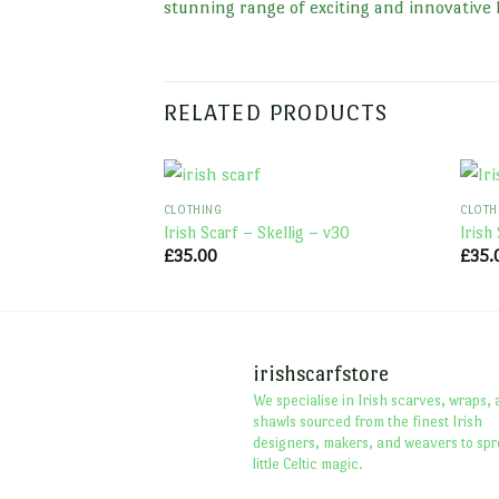
stunning range of exciting and innovative 
RELATED PRODUCTS
CLOTHING
CLOTH
Irish Scarf – Skellig – v30
Irish
£
35.00
£
35.
irishscarfstore
We specialise in Irish scarves, wraps,
shawls sourced from the finest Irish
designers, makers, and weavers to spr
little Celtic magic.