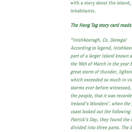
with a story about the island,
inhabitants.
The Hang Tag story card read
“
InishKeeragh, Co. Donegal
According to legend, InishKee
part of a larger island known a
the 16th of March in the year 
great storm of thunder, lightn
which exceeded so much in vio
storms ever before witnessed, 
the people, that it was recor
Ireland’s Wonders’. when the 
coast looked out the following
Patrick’s Day, they found the i
divided into three parts. The l