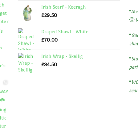
Irish Scarf - Keeragh
“
Abs
£
29.50
🙂 
Draped Shawl - White
“
Goo
£
70.00
shaw
Irish Wrap - Skellig
“
Stu
£
34.50
perf
“
WOW
scar