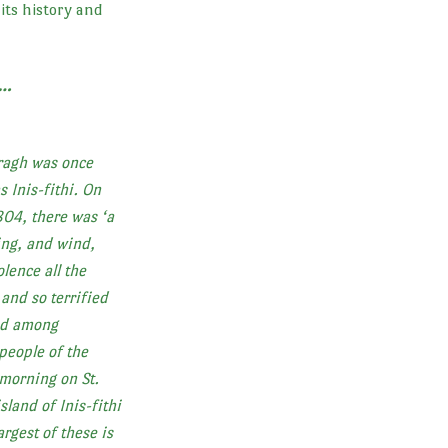
 its history and
s…
ragh was once
s Inis-fithi. On
804, there was ‘a
ing, and wind,
lence all the
and so terrified
ded among
people of the
 morning on St.
sland of Inis-fithi
argest of these is