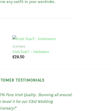
orm any outfit in your wardrobe.
CLOTHING
CLOTHING
Irish Scarf – Inishmore
Irish Scarf – Skellig
£
29.50
£
35.00
STOMER TESTIMONIALS
% Pure Irish Quality. Stunning all around.
 loved it for our 53rd Wedding
iversary!
”