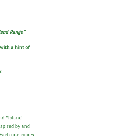
land Range”
with a hint of
k
nd “Island
nspired by and
 Each one comes