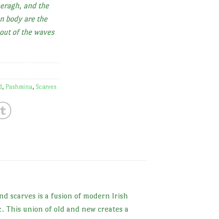
eragh, and the
n body are the
out of the waves
d
,
Pashmina
,
Scarves
nd scarves is a fusion of modern Irish
c. This union of old and new creates a