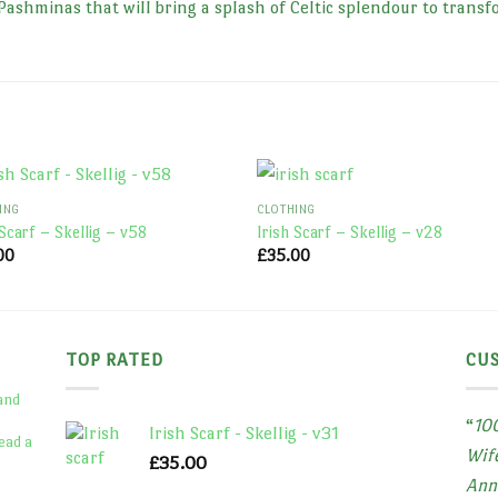
Pashminas that will bring a splash of Celtic splendour to transf
ING
CLOTHING
 Scarf – Skellig – v58
Irish Scarf – Skellig – v28
00
£
35.00
TOP RATED
CU
 and
“
100
Irish Scarf - Skellig - v31
ead a
Wife
£
35.00
Ann