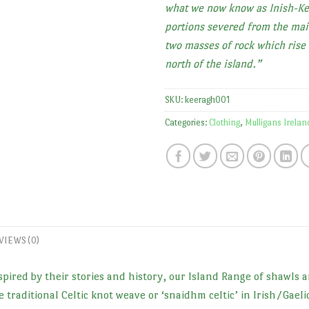
what we now know as Inish-Ke
portions severed from the mai
two masses of rock which rise 
north of the island.”
SKU:
keeragh001
Categories:
Clothing
,
Mulligans Irelan
VIEWS (0)
pired by their stories and history, our Island Range of shawls a
 traditional Celtic knot weave or ‘snaidhm celtic’ in Irish/Gaeli