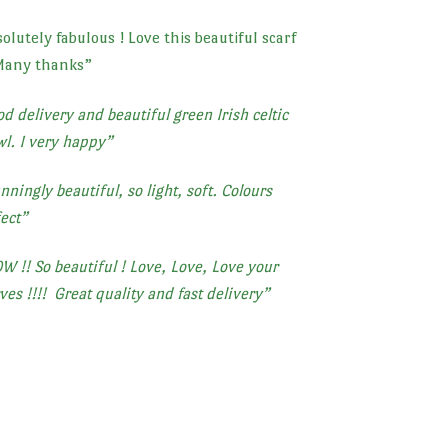
olutely fabulous ! Love this beautiful scarf
Many thanks
”
d delivery and beautiful green Irish celtic
l. I very happy”
nningly beautiful, so light, soft. Colours
ect”
 !! So beautiful ! Love, Love, Love your
ves !!!!
Great quality and fast delivery”