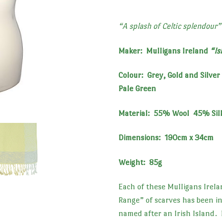
“A splash of Celtic splendour”
Maker: Mulligans Ireland
“Is
Colour: Grey, Gold and Silver 
Pale Green
Material: 55% Wool 45% Sil
Dimensions: 190cm x 34cm
Weight: 85g
Each of these Mulligans Irela
Range” of scarves has been i
named after an Irish Island.