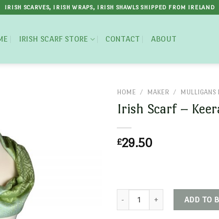
IRISH SCARVES, IRISH WRAPS, IRISH SHAWLS SHIPPED FROM IRELAND
ME
IRISH SCARF STORE
CONTACT
ABOUT
HOME
/
MAKER
/
MULLIGANS 
Irish Scarf – Kee
£
29.50
Irish Scarf - Keeragh quantity
ADD TO 