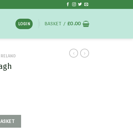
BASKET /
£
0.00
LOGIN
IRELAND
ragh
BASKET