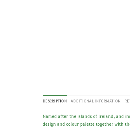
DESCRIPTION
ADDITIONAL INFORMATION
RE
Named after the islands of Ireland, and ins
design and colour palette together with the