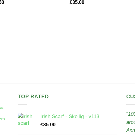
50
£
35.00
TOP RATED
CU
ps,
“
100
Irish Scarf - Skellig - v113
ers
aro
£
35.00
Ann