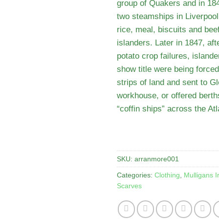
group of Quakers and in 184
two steamships in Liverpool 
rice, meal, biscuits and beef
islanders. Later in 1847, af
potato crop failures, island
show title were being forced 
strips of land and sent to Gl
workhouse, or offered berth
“coffin ships” across the Atl
SKU:
arranmore001
Categories:
Clothing
,
Mulligans I
Scarves