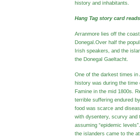
history and inhabitants.
Hang Tag story card read
Arranmore lies off the coast
Donegal.Over half the popul
Irish speakers, and the isla
the Donegal Gaeltacht.
One of the darkest times in
history was during the time 
Famine in the mid 1800s. Rep
terrible suffering endured by
food was scarce and diseas
with dysentery, scurvy and
assuming “epidemic levels”.
the islanders came to the at