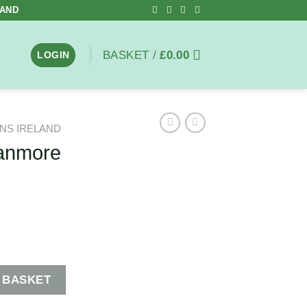
LAND
BASKET /
£
0.00
LOGIN
NS IRELAND
ranmore
tity
 BASKET