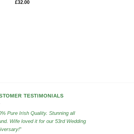
£
32.00
CLOTHING
Irish Scarf – Torai
£
29.50
STOMER TESTIMONIALS
% Pure Irish Quality. Stunning all
und. Wife loved it for our 53rd Wedding
iversary!
”