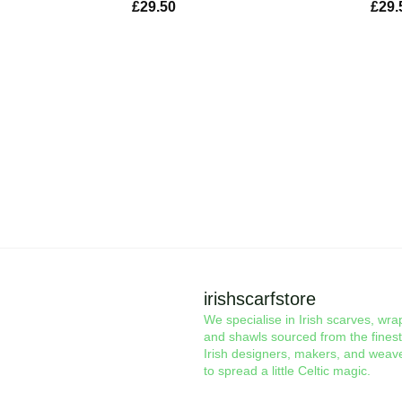
£
29.50
£
29.
irishscarfstore
We specialise in Irish scarves, wra
and shawls sourced from the finest
Irish designers, makers, and weav
to spread a little Celtic magic.