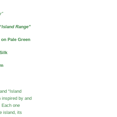
r”
“Island Range”
 on Pale Green
Silk
cm
and “Island
 inspired by and
. Each one
 island, its