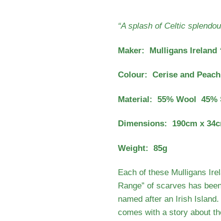
“A splash of Celtic splendou
Maker: Mulligans Ireland
Colour: Cerise and Peach
Material: 55% Wool 45% 
Dimensions: 190cm x 34
Weight: 85g
Each of these Mulligans Irel
Range” of scarves has been
named after an Irish Island
comes with a story about the