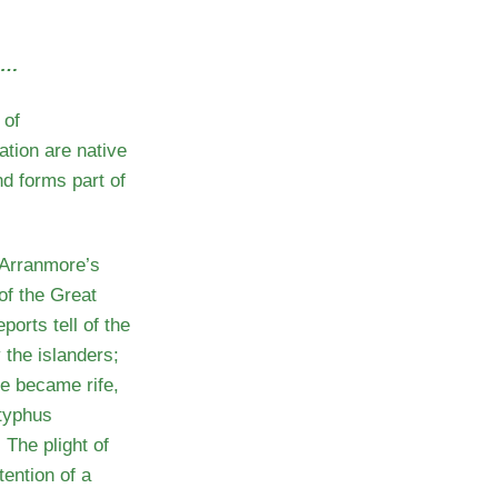
s…
 of
ation are native
nd forms part of
 Arranmore’s
of the Great
orts tell of the
 the islanders;
e became rife,
 typhus
 The plight of
tention of a