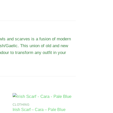
awls and scarves is a fusion of modern
rish/Gaelic. This union of old and new
dour to transform any outfit in your
CLOTHING
Irish Scarf – Cara – Pale Blue