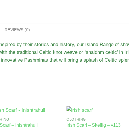
N
REVIEWS (0)
inspired by their stories and history, our Island Range of sh
with the traditional Celtic knot weave or ‘snaidhm celtic’ in I
innovative Pashminas that will bring a splash of Celtic splen
HING
CLOTHING
 Scarf – Inishtrahull
Irish Scarf – Skellig – v113