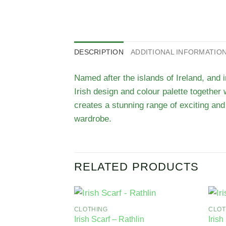
DESCRIPTION
ADDITIONAL INFORMATIO
Named after the islands of Ireland, and 
Irish design and colour palette together 
creates a stunning range of exciting and 
wardrobe.
RELATED PRODUCTS
CLOTHING
CLOT
Irish Scarf – Rathlin
Irish