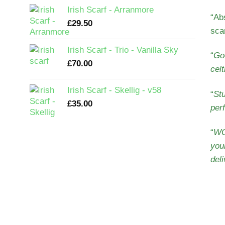
Irish Scarf - Arranmore
“
Abs
£
29.50
sca
Irish Scarf - Trio - Vanilla Sky
“
Goo
£
70.00
cel
Irish Scarf - Skellig - v58
“
Stu
£
35.00
perf
“
WO
you
deli