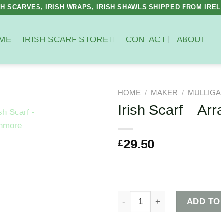
SH SCARVES, IRISH WRAPS, IRISH SHAWLS SHIPPED FROM IRE
ME
IRISH SCARF STORE
CONTACT
ABOUT
HOME
/
MAKER
/
MULLIGA
Irish Scarf – Ar
£
29.50
Irish Scarf - Arranmore quan
ADD TO