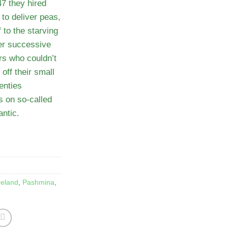
7 they hired
to deliver peas,
 to the starving
ter successive
ers who couldn’t
off their small
enties
s on so-called
antic.
reland
,
Pashmina
,