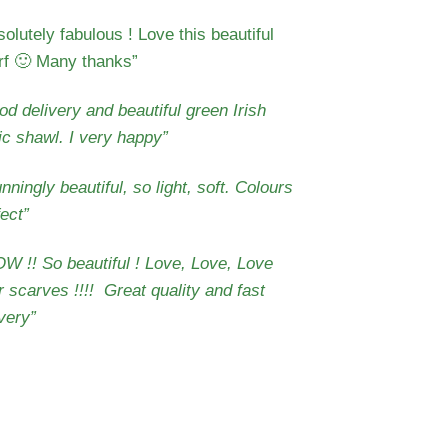
olutely fabulous ! Love this beautiful
rf 🙂 Many thanks
”
d delivery and beautiful green Irish
tic shawl. I very happy”
nningly beautiful, so light, soft. Colours
ect”
W !! So beautiful ! Love, Love, Love
r scarves !!!!
Great quality and fast
very”