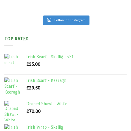
Follow on Instagram
TOP RATED
Irish Scarf - Skellig - v31
£
35.00
Irish Scarf - Keeragh
£
29.50
Draped Shawl - White
£
70.00
Irish Wrap - Skellig