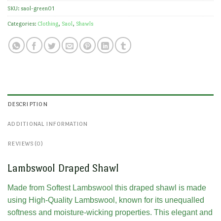
SKU:
saol-green01
Categories:
Clothing
,
Saol
,
Shawls
DESCRIPTION
ADDITIONAL INFORMATION
REVIEWS (0)
Lambswool Draped Shawl
Made from Softest Lambswool this draped shawl is made
using High-Quality Lambswool, known for its unequalled
softness and moisture-wicking properties. This elegant and