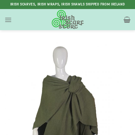
Skip
IRISH SCARVES, IRISH WRAPS, IRISH SHAWLS SHIPPED FROM IRELAND
to
content