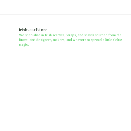
irishscarfstore
We specialise in Irish scarves, wraps, and shawls sourced from the
finest Irish designers, makers, and weavers to spread a little Celtic
magic.