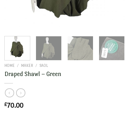
HOME
/
MAKER
/
SAOL
Draped Shawl – Green
£
70.00