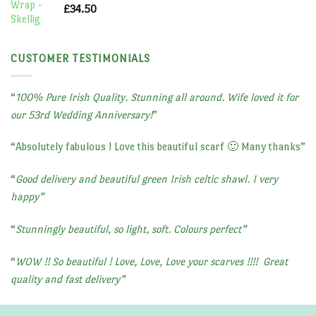
£
34.50
CUSTOMER TESTIMONIALS
“
100% Pure Irish Quality. Stunning all around. Wife loved it for
our 53rd Wedding Anniversary!
”
“
Absolutely fabulous ! Love this beautiful scarf 🙂 Many thanks
”
“
Good delivery and beautiful green Irish celtic shawl. I very
happy”
“
Stunningly beautiful, so light, soft. Colours perfect”
“
WOW !! So beautiful ! Love, Love, Love your scarves !!!!
Great
quality and fast delivery”