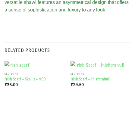
versatile shawl features an asymmetrical design that offers
a sense of sophistication and luxury to any look.
RELATED PRODUCTS
CLOTHING
CLOTHING
Irish Scarf – Skellig – v50
Irish Scarf – Inishtrahull
£
35.00
£
29.50