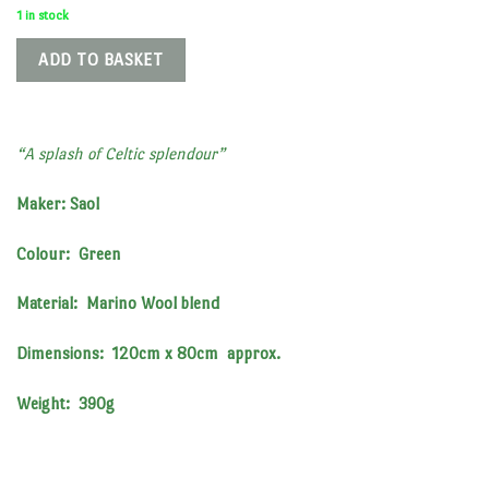
1 in stock
ADD TO BASKET
“A splash of Celtic splendour”
Maker: Saol
Colour: Green
Material: Marino Wool blend
Dimensions: 120cm x 80cm approx.
Weight: 390g